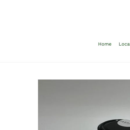
Skip
to
content
Home
Loca