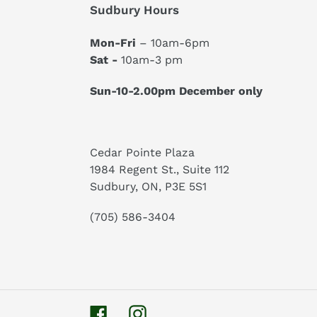
Sudbury Hours
Mon-Fri
– 10am-6pm
Sat -
10am-3 pm
Sun-10-2.00pm December only
Cedar Pointe Plaza
1984 Regent St., Suite 112
Sudbury, ON, P3E 5S1
(705) 586-3404
Facebook
Instagram