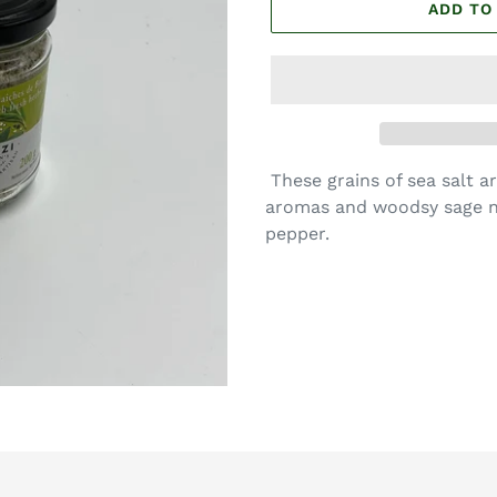
ADD TO
These grains of sea salt a
aromas and woodsy sage n
pepper.