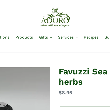
tions
Products
Gifts
Services
Recipes
Su
Favuzzi Sea 
herbs
Regular
$8.95
price