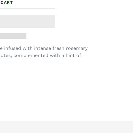
 CART
re infused with intense fresh rosemary
otes, complemented with a hint of