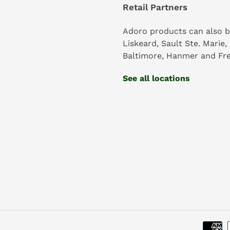
Retail Partners
Adoro products can also b
Liskeard, Sault Ste. Marie,
Baltimore, Hanmer and Fre
See all locations