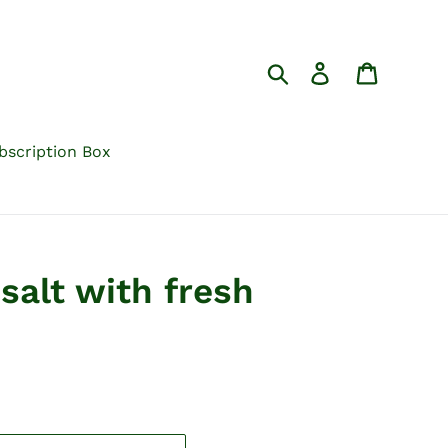
Search
Log in
Cart
bscription Box
salt with fresh