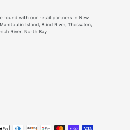
e found with our retail partners in New
 Manitoulin Island, Blind River, Thessalon,
nch River, North Bay
Payment