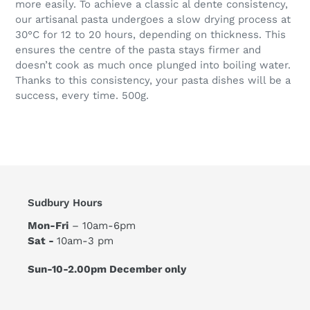
more easily. To achieve a classic al dente consistency,
our artisanal pasta undergoes a slow drying process at
30°C for 12 to 20 hours, depending on thickness. This
ensures the centre of the pasta stays firmer and
doesn’t cook as much once plunged into boiling water.
Thanks to this consistency, your pasta dishes will be a
success, every time. 500g.
Sudbury Hours
Mon-Fri
– 10am-6pm
Sat -
10am-3 pm
Sun-10-2.00pm December only