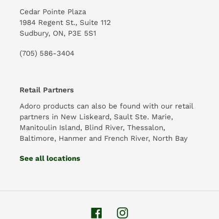
Cedar Pointe Plaza
1984 Regent St., Suite 112
Sudbury, ON, P3E 5S1
(705) 586-3404
Retail Partners
Adoro products can also be found with our retail
partners in New Liskeard, Sault Ste. Marie,
Manitoulin Island, Blind River, Thessalon,
Baltimore, Hanmer and French River, North Bay
See all locations
Facebook
Instagram