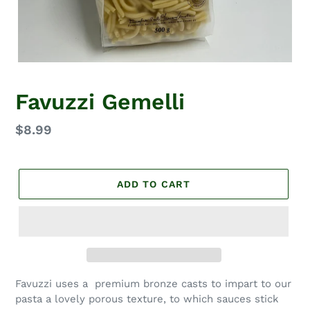
Favuzzi Gemelli
Regular
$8.99
price
ADD TO CART
Favuzzi uses a premium bronze casts to impart to our
pasta a lovely porous texture, to which sauces stick